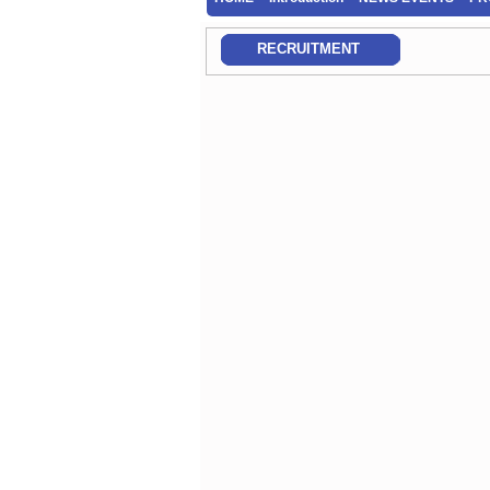
RECRUITMENT