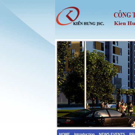
HOME
Introduction
NEWS EVENTS
PR