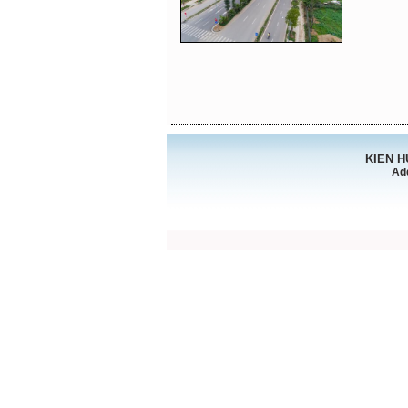
KIEN 
Ad