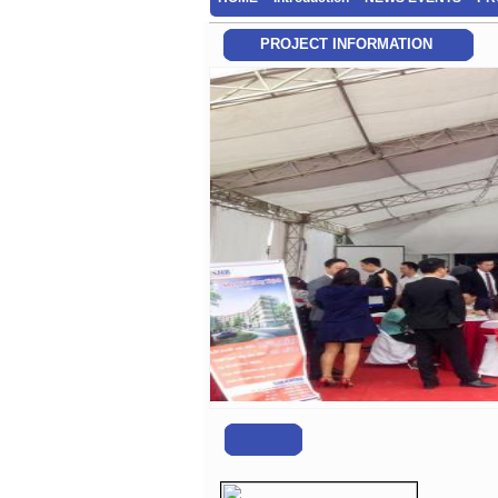
PROJECT INFORMATION