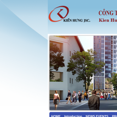
HOME
Introduction
NEWS EVENTS
PR